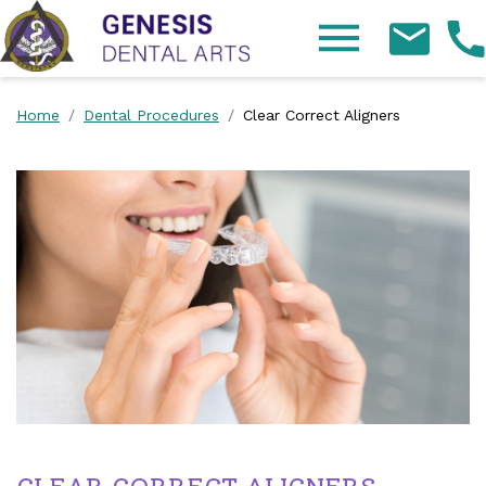
Skip Navigation
Home
Dental Procedures
Clear Correct Aligners