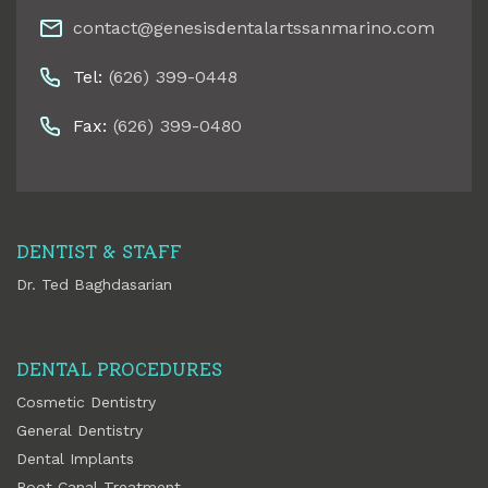
contact@genesisdentalartssanmarino.com
Tel:
(626) 399-0448
Fax:
(626) 399-0480
DENTIST & STAFF
Dr. Ted Baghdasarian
DENTAL PROCEDURES
Cosmetic Dentistry
General Dentistry
Dental Implants
Root Canal Treatment.