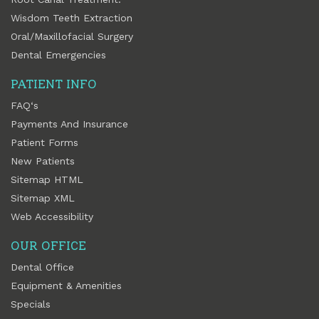
Wisdom Teeth Extraction
Oral/Maxillofacial Surgery
Dental Emergencies
PATIENT INFO
FAQ‘s
Payments And Insurance
Patient Forms
New Patients
Sitemap HTML
Sitemap XML
Web Accessibility
OUR OFFICE
Dental Office
Equipment & Amenities
Specials