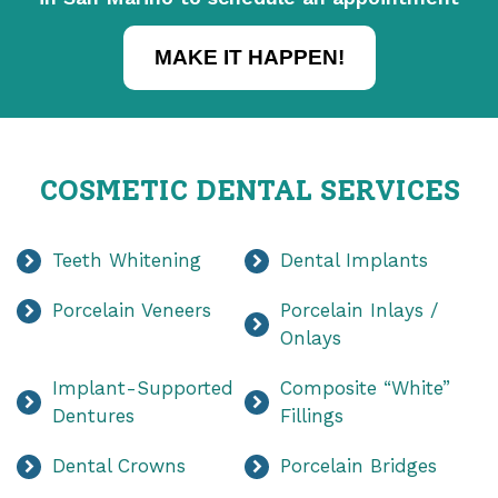
MAKE IT HAPPEN!
COSMETIC DENTAL SERVICES
Teeth Whitening
Dental Implants
Porcelain Veneers
Porcelain Inlays /
Onlays
Implant-Supported
Composite “White”
Dentures
Fillings
Dental Crowns
Porcelain Bridges