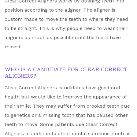
Clear Correct Aligners works by pushing teeth into
position according to the aligner. The aligner is
custom made to move the teeth to where they need
to be straight. This is why people need to wear their
aligners as much as possible until the teeth have
moved.
WHO IS A CANDIDATE FOR CLEAR CORRECT
ALIGNERS?
Clear Correct Aligners candidates have good oral
health but would like to improve the appearance of
their smile. They may suffer from crooked teeth due
to genetics or a missing tooth that has caused other
teeth to move. Some patients use Clear Correct
Aligners in addition to other dental solutions, such as