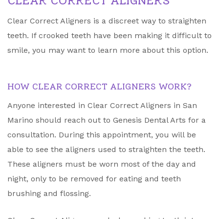
CLEAR CORRECT ALIGNERS
Clear Correct Aligners is a discreet way to straighten
teeth. If crooked teeth have been making it difficult to
smile, you may want to learn more about this option.
HOW CLEAR CORRECT ALIGNERS WORK?
Anyone interested in Clear Correct Aligners in San
Marino should reach out to Genesis Dental Arts for a
consultation. During this appointment, you will be
able to see the aligners used to straighten the teeth.
These aligners must be worn most of the day and
night, only to be removed for eating and teeth
brushing and flossing.