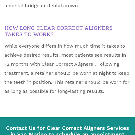
a dental bridge or dental crown.
HOW LONG CLEAR CORRECT ALIGNERS
TAKES TO WORK?
While everyone differs in how much time it takes to
achieve desired results, most patients see results in
12 months with Clear Correct Aligners . Following
treatment, a retainer should be worn at night to keep
the teeth in position. This retainer should be worn for
as long as possible for long-lasting results.
Contact Us for Clear Correct Aligners Services
in San Marino to schedule an appointment