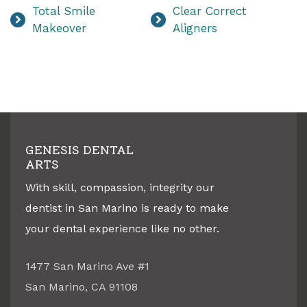
Total Smile
Clear Correct
Makeover
Aligners
GENESIS DENTAL
ARTS
With skill, compassion, integrity our
dentist in
San Marino
is ready to make
your dental experience like no other.
1477 San Marino Ave #1
San Marino
,
CA
91108