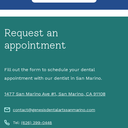
Request an
appointment
Fill out the form to schedule your dental
appointment with our dentist in San Marino.
1477 San Marino Ave #1
,
San Marino
,
CA
91108
contact@genesisdentalartssanmarino.com
Tel:
(626) 399-0448