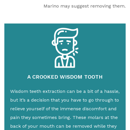
Marino may suggest removing them.
A CROOKED WISDOM TOOTH
Wisdom teeth extraction can be a bit of a hassle,
but it’s a decision that you have to go through to
relieve yourself of the immense discomfort and
pain they sometimes bring. These molars at the
back of your mouth can be removed while they