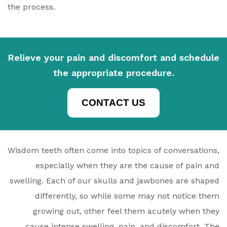
the process.
Relieve your pain and discomfort and schedule
the appropriate procedure.
CONTACT US
Wisdom teeth often come into topics of conversations,
especially when they are the cause of pain and
swelling. Each of our skulls and jawbones are shaped
differently, so while some may not notice them
growing out, other feel them acutely when they
cause intense swelling, pain, and discomfort. The