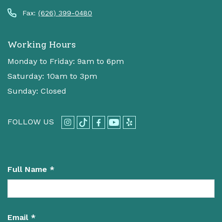
Fax:
(626) 399-0480
Working Hours
Monday to Friday: 9am to 6pm
Saturday: 10am to 3pm
Sunday: Closed
FOLLOW US
Full Name *
Email *