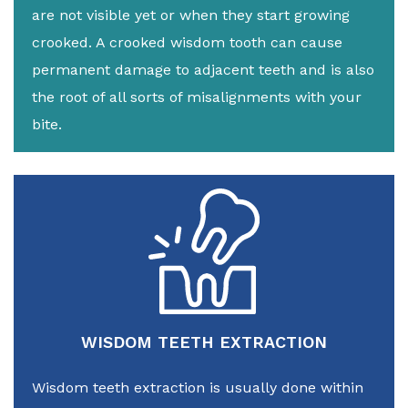
are not visible yet or when they start growing
crooked. A crooked wisdom tooth can cause
permanent damage to adjacent teeth and is also
the root of all sorts of misalignments with your
bite.
WISDOM TEETH EXTRACTION
Wisdom teeth extraction is usually done within