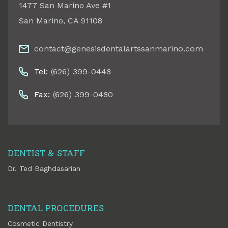
1477 San Marino Ave #1
San Marino
,
CA
91108
contact@genesisdentalartssanmarino.com
Tel:
(626) 399-0448
Fax:
(626) 399-0480
DENTIST & STAFF
Dr. Ted Baghdasarian
DENTAL PROCEDURES
Cosmetic Dentistry