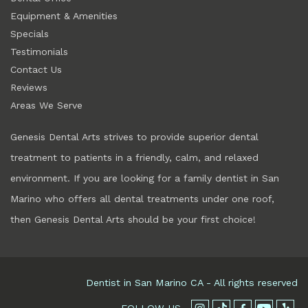
Equipment & Amenities
Specials
Testimonials
Contact Us
Reviews
Areas We Serve
Genesis Dental Arts strives to provide superior dental
treatment to patients in a friendly, calm, and relaxed
environment. If you are looking for a family dentist in
San
Marino
who offers all dental treatments under one roof,
then Genesis Dental Arts should be your first choice!
Dentist in
San Marino
CA
- All rights reserved