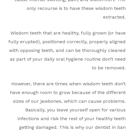
only recourse is to have these wisdom teeth
extracted.
Wisdom teeth that are healthy, fully grown (or have
fully erupted), positioned correctly, properly aligned
with opposing teeth, and can be thoroughly cleaned
as part of your daily oral hygiene routine don’t need
to be removed.
However, there are times when wisdom teeth don’t
have enough room to grow because of the different
sizes of our jawbones, which can cause problems.
Basically, you leave yourself open for various
infections and risk the rest of your healthy teeth
getting damaged. This is why our dentist in San