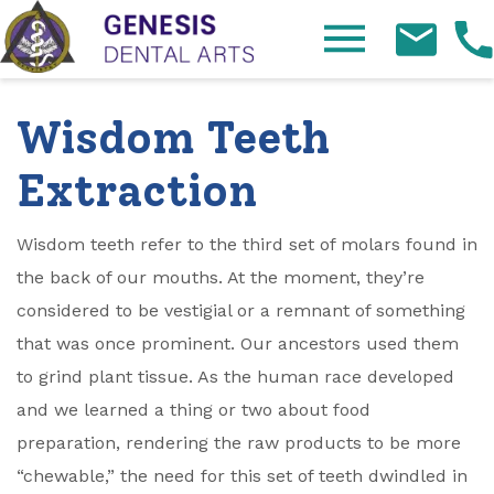
Skip Navigation
Wisdom Teeth
Extraction
Wisdom teeth refer to the third set of molars found in
the back of our mouths. At the moment, they’re
considered to be vestigial or a remnant of something
that was once prominent. Our ancestors used them
to grind plant tissue. As the human race developed
and we learned a thing or two about food
preparation, rendering the raw products to be more
“chewable,” the need for this set of teeth dwindled in