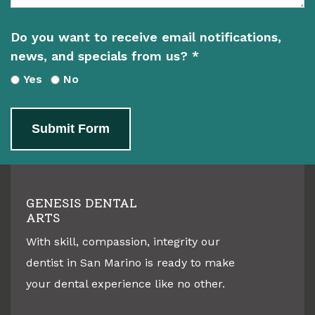
Do you want to receive email notifications,
news, and specials from us? *
Yes
No
Submit Form
GENESIS DENTAL
ARTS
With skill, compassion, integrity our
dentist in
San Marino
is ready to make
your dental experience like no other.