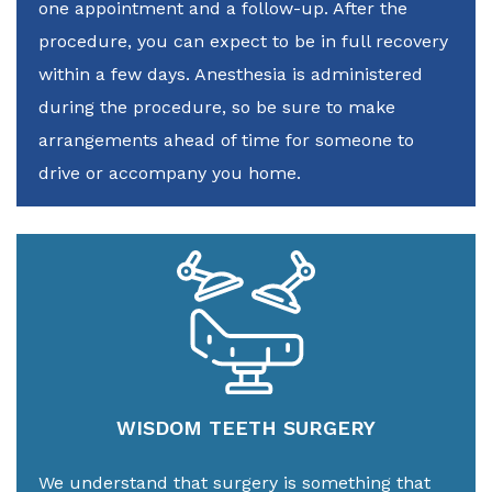
one appointment and a follow-up. After the
procedure, you can expect to be in full recovery
within a few days. Anesthesia is administered
during the procedure, so be sure to make
arrangements ahead of time for someone to
drive or accompany you home.
WISDOM TEETH SURGERY
We understand that surgery is something that