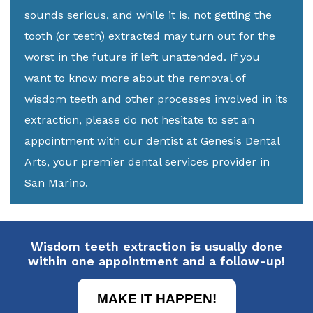
sounds serious, and while it is, not getting the
tooth (or teeth) extracted may turn out for the
worst in the future if left unattended. If you
want to know more about the removal of
wisdom teeth and other processes involved in its
extraction, please do not hesitate to set an
appointment with our dentist at Genesis Dental
Arts, your premier dental services provider in
San Marino.
Wisdom teeth extraction is usually done
within one appointment and a follow-up!
MAKE IT HAPPEN!