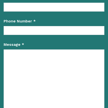
Phone Number *
Message *