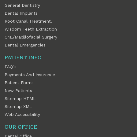
General Dentistry
Dental Implants
Root Canal Treatment.
Wisdom Teeth Extraction
Oral/Maxillofacial Surgery
Dental Emergencies
PATIENT INFO
FAQ‘s
Payments And Insurance
Patient Forms
New Patients
Sitemap HTML
Sitemap XML
Web Accessibility
OUR OFFICE
Dental Office